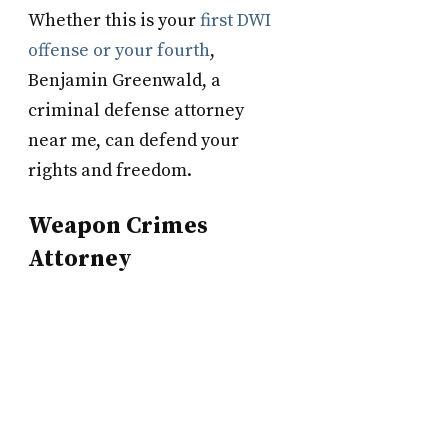
Whether this is your
first DWI
offense or your fourth
,
Benjamin Greenwald, a
criminal defense attorney
near me, can defend your
rights and freedom.
Weapon Crimes
Attorney