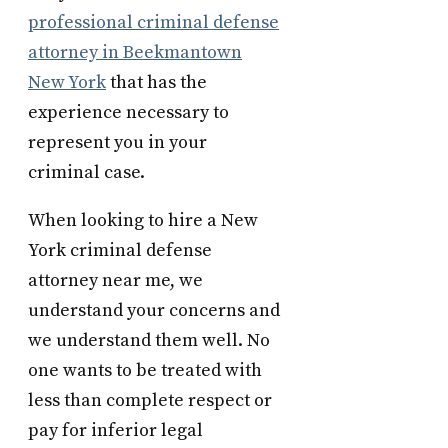
professional criminal defense
attorney in Beekmantown
New York
that has the
experience necessary to
represent you in your
criminal case.
When looking to hire a New
York criminal defense
attorney near me, we
understand your concerns and
we understand them well. No
one wants to be treated with
less than complete respect or
pay for inferior legal