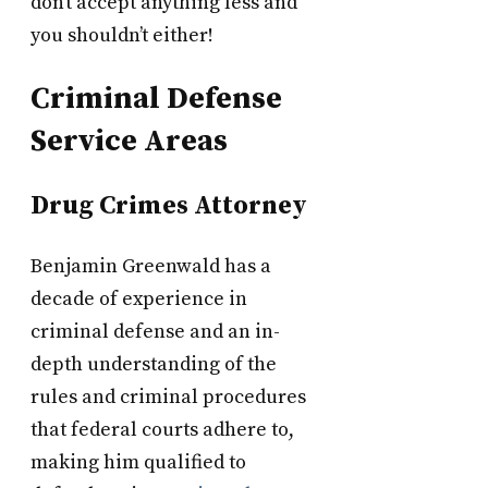
don’t accept anything less and
you shouldn’t either!
Criminal Defense
Service Areas
Drug Crimes Attorney
Benjamin Greenwald has a
decade of experience in
criminal defense and an in-
depth understanding of the
rules and criminal procedures
that federal courts adhere to,
making him qualified to