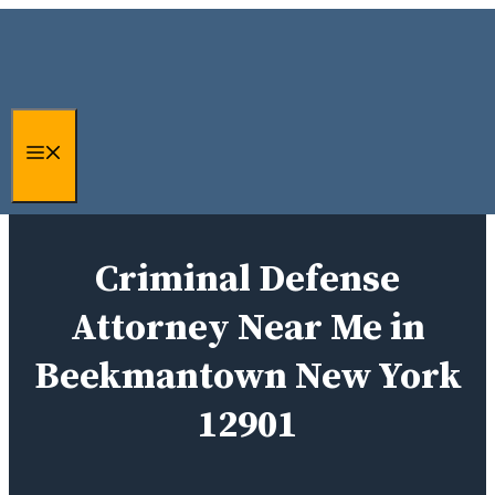
Skip
to
content
Menu
Criminal Defense
Attorney Near Me in
Beekmantown New York
12901