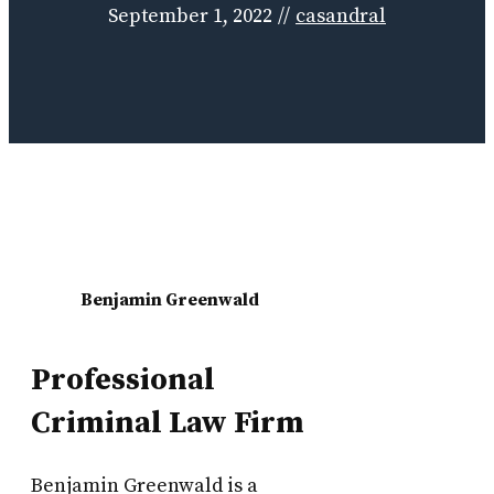
September 1, 2022
//
casandral
Benjamin Greenwald
Professional
Criminal Law Firm
Benjamin Greenwald is a