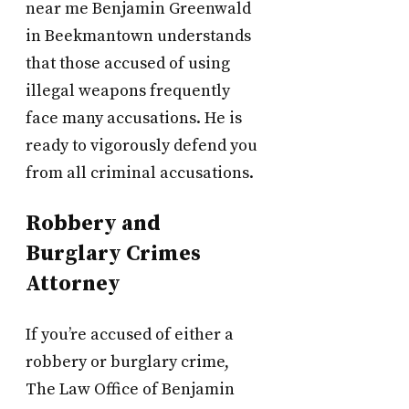
near me Benjamin Greenwald
in Beekmantown understands
that those accused of using
illegal weapons frequently
face many accusations. He is
ready to vigorously defend you
from all criminal accusations.
Robbery and
Burglary Crimes
Attorney
If you’re accused of either a
robbery or burglary crime,
The Law Office of Benjamin