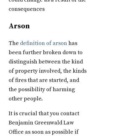
consequences
Arson
The
definition of arson
has
been further broken down to
distinguish between the kind
of property involved, the kinds
of fires that are started, and
the possibility of harming
other people.
It is crucial that you contact
Benjamin Greenwald Law
Office as soon as possible if