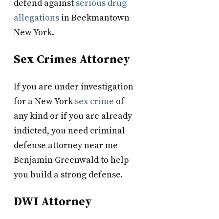
defend against
serious drug
allegations
in Beekmantown
New York.
Sex Crimes Attorney
If you are under investigation
for a New York
sex crime
of
any kind or if you are already
indicted, you need criminal
defense attorney near me
Benjamin Greenwald to help
you build a strong defense.
DWI Attorney