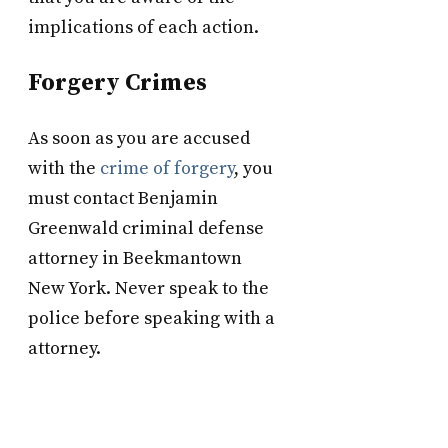
implications of each action.
Forgery Crimes
As soon as you are accused
with the
crime of forgery
, you
must contact Benjamin
Greenwald criminal defense
attorney in Beekmantown
New York. Never speak to the
police before speaking with a
attorney.