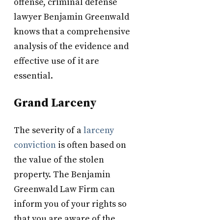
offense, criminal defense
lawyer Benjamin Greenwald
knows that a comprehensive
analysis of the evidence and
effective use of it are
essential.
Grand Larceny
The severity of a
larceny
conviction
is often based on
the value of the stolen
property. The Benjamin
Greenwald Law Firm can
inform you of your rights so
that you are aware of the