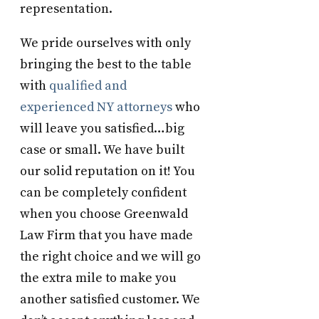
representation.
We pride ourselves with only
bringing the best to the table
with
qualified and
experienced NY attorneys
who
will leave you satisfied…big
case or small. We have built
our solid reputation on it! You
can be completely confident
when you choose Greenwald
Law Firm that you have made
the right choice and we will go
the extra mile to make you
another satisfied customer. We