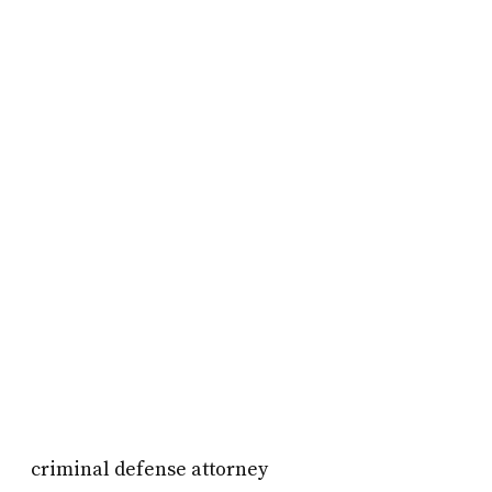
criminal defense attorney