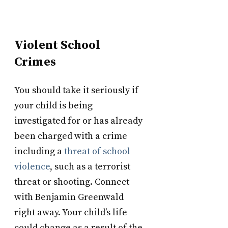
Violent School
Crimes
You should take it seriously if
your child is being
investigated for or has already
been charged with a crime
including a
threat of school
violence
, such as a terrorist
threat or shooting. Connect
with Benjamin Greenwald
right away. Your child’s life
could change as a result of the