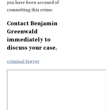
you have been accused of
committing this crime.
Contact Benjamin
Greenwald
immediately to
discuss your case.
criminal lawyer