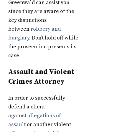
Greenwald can assist you
since they are aware of the
key distinctions
between
robbery and
burglary
. Don’t hold off while
the prosecution presents its
case
Assault and Violent
Crimes Attorney
In order to successfully
defend a client
against
allegations of
assault
or another violent