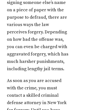
signing someone else’s name
on a piece of paper with the
purpose to defraud, there are
various ways the law
perceives forgery. Depending
on how bad the offense was,
you can even be charged with
aggravated forgery, which has
much harsher punishments,
including lengthy jail terms.
As soon as you are accused
with the crime, you must
contact a skilled criminal
defense attorney in New York