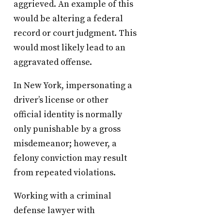
aggrieved. An example of this
would be altering a federal
record or court judgment. This
would most likely lead to an
aggravated offense.
In New York, impersonating a
driver’s license or other
official identity is normally
only punishable by a gross
misdemeanor; however, a
felony conviction may result
from repeated violations.
Working with a criminal
defense lawyer with