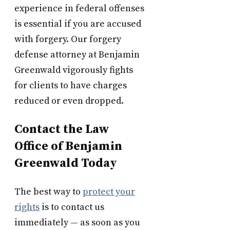
experience in federal offenses
is essential if you are accused
with forgery. Our forgery
defense attorney at Benjamin
Greenwald vigorously fights
for clients to have charges
reduced or even dropped.
Contact the Law
Office of Benjamin
Greenwald Today
The best way to
protect your
rights
is to contact us
immediately — as soon as you