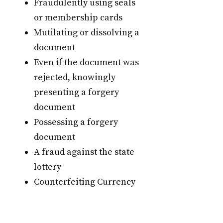
Fraudulently using seals
or membership cards
Mutilating or dissolving a
document
Even if the document was
rejected, knowingly
presenting a forgery
document
Possessing a forgery
document
A fraud against the state
lottery
Counterfeiting Currency