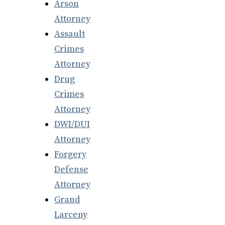
Arson
Attorney
Assault
Crimes
Attorney
Drug
Crimes
Attorney
DWI/DUI
Attorney
Forgery
Defense
Attorney
Grand
Larceny