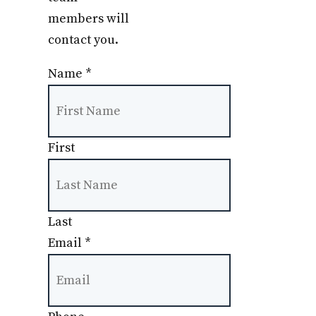
members will
contact you.
Name
*
First
Last
Email
*