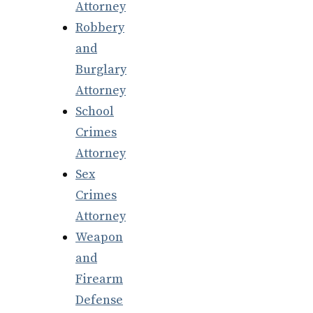
Attorney
Robbery
and
Burglary
Attorney
School
Crimes
Attorney
Sex
Crimes
Attorney
Weapon
and
Firearm
Defense