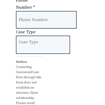
Phone
Number
*
Case Type
Notice:
Contacting
Greenwald Law
Firm through this
form does not
establish an
attorney-client
relationship.
Please avoid