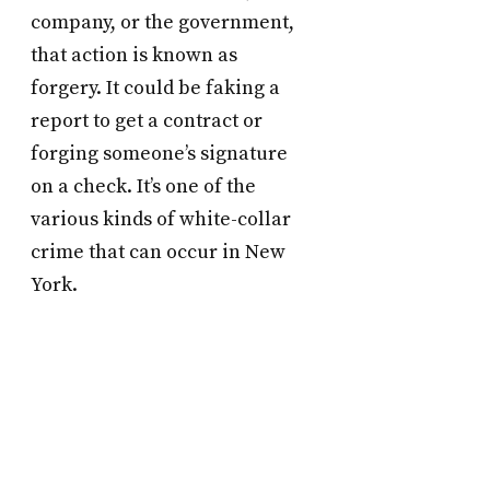
company, or the government,
that action is known as
forgery. It could be faking a
report to get a contract or
forging someone’s signature
on a check. It’s one of the
various kinds of white-collar
crime that can occur in New
York.