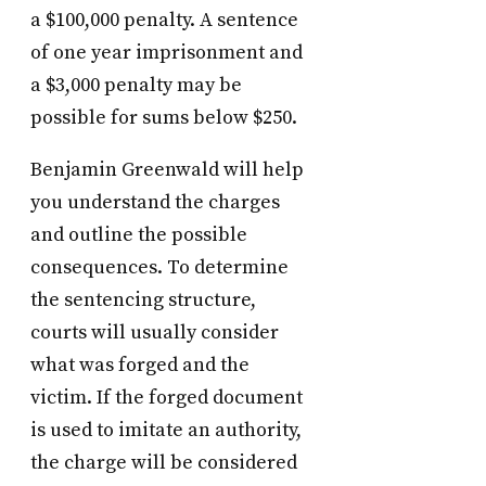
a $100,000 penalty. A sentence
of one year imprisonment and
a $3,000 penalty may be
possible for sums below $250.
Benjamin Greenwald will help
you understand the charges
and outline the possible
consequences. To determine
the sentencing structure,
courts will usually consider
what was forged and the
victim. If the forged document
is used to imitate an authority,
the charge will be considered