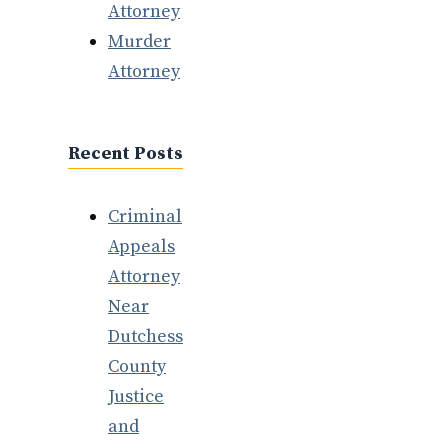
Attorney
Murder
Attorney
Recent Posts
Criminal
Appeals
Attorney
Near
Dutchess
County
Justice
and