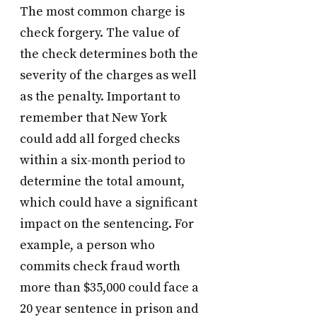
The most common charge is
check forgery. The value of
the check determines both the
severity of the charges as well
as the penalty. Important to
remember that New York
could add all forged checks
within a six-month period to
determine the total amount,
which could have a significant
impact on the sentencing. For
example, a person who
commits check fraud worth
more than $35,000 could face a
20 year sentence in prison and