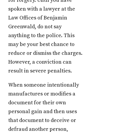
for forgery. Until you have
spoken with a lawyer at the
Law Offices of Benjamin
Greenwald, do not say
anything to the police. This
may be your best chance to
reduce or dismiss the charges.
However, a conviction can
result in severe penalties.
When someone intentionally
manufactures or modifies a
document for their own
personal gain and then uses
that document to deceive or
defraud another person,