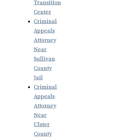
Transition
Center
Criminal
Appeals
Attorney
Near
Sullivan
County
Jail
Criminal
Appeals
Attorney
Near
Ulster
County