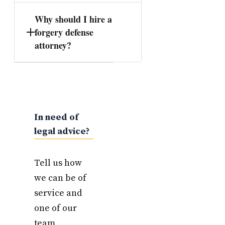
Yes. A criminal record for
Why should I hire a
forgery may impact
forgery defense
employment opportunities
attorney?
and professional licensing.
An experienced attorney
can challenge the
prosecution’s evidence and
protect your legal rights
throughout the case.
In need of
legal advice?
Tell us how
we can be of
service and
one of our
team