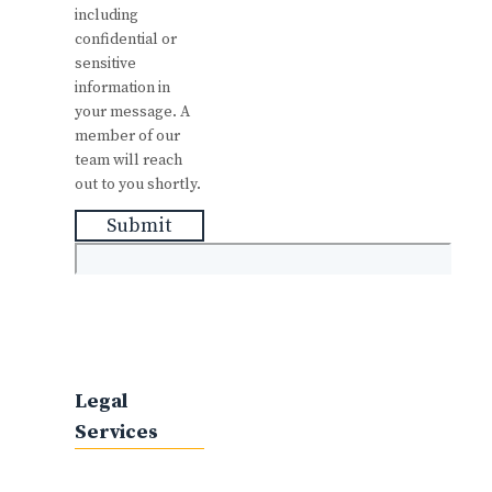
including
confidential or
sensitive
information in
your message. A
member of our
team will reach
out to you shortly.
Submit
Legal
Services