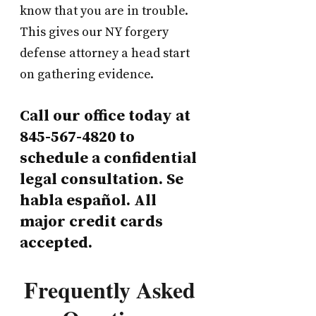
know that you are in trouble.
This gives our NY forgery
defense attorney a head start
on gathering evidence.
Call our office today at
845-567-4820 to
schedule a confidential
legal consultation. Se
habla español. All
major credit cards
accepted.
Frequently Asked