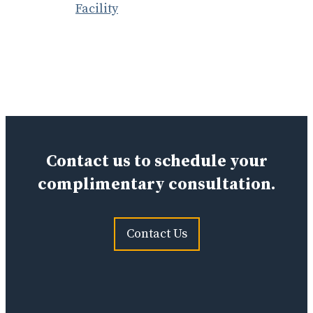
Facility
Contact us to schedule your
complimentary consultation.
Contact Us