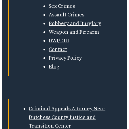
Sex Crimes
Assault Crimes
Robbery and Burglary
Weapon and Firearm
DWI/DUI
Contact
Privacy Policy
Blog
Criminal Appeals Attorney Near
Dutchess County Justice and
Transition Center