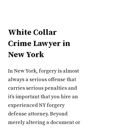
White Collar
Crime Lawyer in
New York
In New York, forgery is almost
always a serious offense that
carries serious penalties and
it’s important that you hire an
experienced NY forgery
defense attorney. Beyond
merely altering a document or