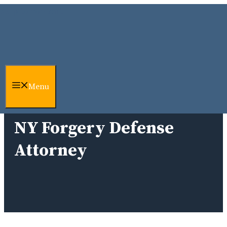
Skip to content
Menu
NY Forgery Defense
Attorney