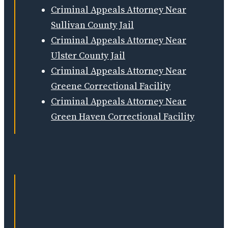
Criminal Appeals Attorney Near
Sullivan County Jail
Criminal Appeals Attorney Near
Ulster County Jail
Criminal Appeals Attorney Near
Greene Correctional Facility
Criminal Appeals Attorney Near
Green Haven Correctional Facility