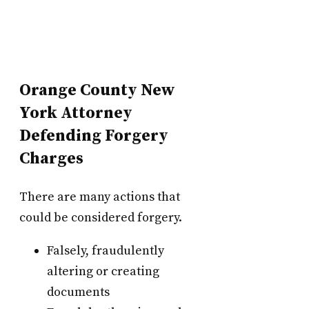
Orange County New
York Attorney
Defending Forgery
Charges
There are many actions that
could be considered forgery.
Falsely, fraudulently
altering or creating
documents