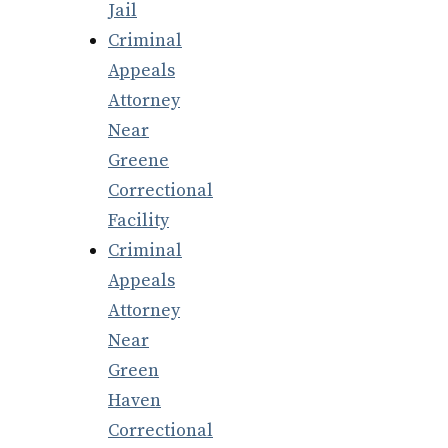
Jail
Criminal
Appeals
Attorney
Near
Greene
Correctional
Facility
Criminal
Appeals
Attorney
Near
Green
Haven
Correctional