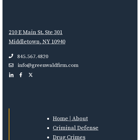
210 E Main St. Ste 301
Middletown, NY 10940
845.567.4820
info@greenwaldfirm.com
Home | About
Criminal Defense
Drug Crimes