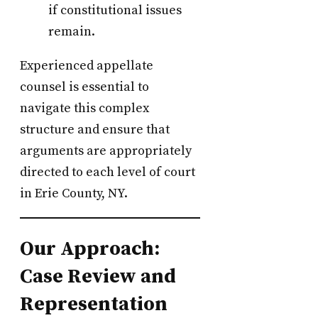
if constitutional issues
remain.
Experienced appellate
counsel is essential to
navigate this complex
structure and ensure that
arguments are appropriately
directed to each level of court
in Erie County, NY.
Our Approach:
Case Review and
Representation