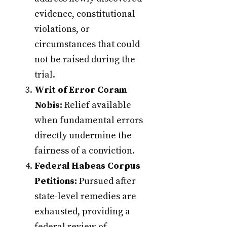
evidence, constitutional
violations, or
circumstances that could
not be raised during the
trial.
Writ of Error Coram
Nobis:
Relief available
when fundamental errors
directly undermine the
fairness of a conviction.
Federal Habeas Corpus
Petitions:
Pursued after
state-level remedies are
exhausted, providing a
federal review of