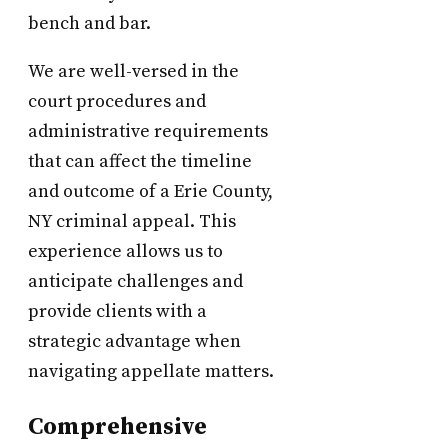
bench and bar.
We are well-versed in the
court procedures and
administrative requirements
that can affect the timeline
and outcome of a Erie County,
NY criminal appeal. This
experience allows us to
anticipate challenges and
provide clients with a
strategic advantage when
navigating appellate matters.
Comprehensive