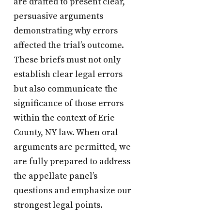
are drafted to present clear,
persuasive arguments
demonstrating why errors
affected the trial’s outcome.
These briefs must not only
establish clear legal errors
but also communicate the
significance of those errors
within the context of Erie
County, NY law. When oral
arguments are permitted, we
are fully prepared to address
the appellate panel’s
questions and emphasize our
strongest legal points.