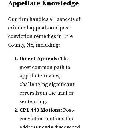
Appellate Knowledge
Our firm handles all aspects of
criminal appeals and post-
conviction remedies in Erie
County, NY, including:
Direct Appeals:
The
most common path to
appellate review,
challenging significant
errors from the trial or
sentencing.
CPL 440 Motions:
Post-
conviction motions that
address newly discovered