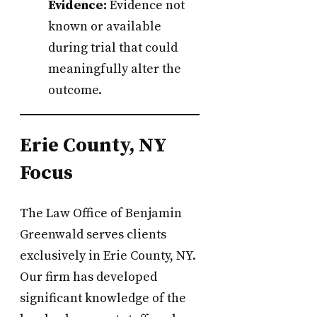
Evidence:
Evidence not
known or available
during trial that could
meaningfully alter the
outcome.
Erie County, NY
Focus
The Law Office of Benjamin
Greenwald serves clients
exclusively in Erie County, NY.
Our firm has developed
significant knowledge of the