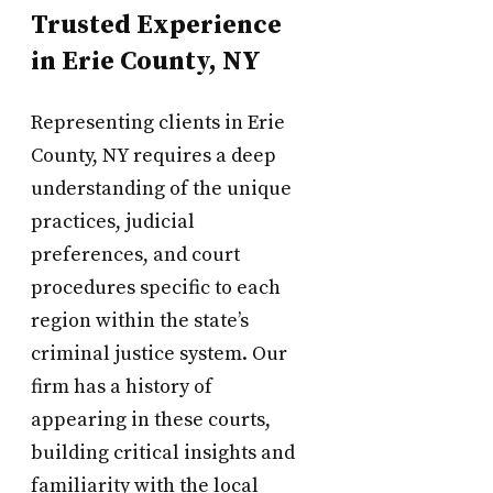
Trusted Experience
in Erie County, NY
Representing clients in Erie
County, NY requires a deep
understanding of the unique
practices, judicial
preferences, and court
procedures specific to each
region within the state’s
criminal justice system. Our
firm has a history of
appearing in these courts,
building critical insights and
familiarity with the local