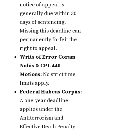
notice of appeal is
generally due within 30
days of sentencing.
Missing this deadline can
permanently forfeit the
right to appeal.
Writs of Error Coram
Nobis & CPL 440
Motions:
No strict time
limits apply.
Federal Habeas Corpus:
A one-year deadline
applies under the
Antiterrorism and
Effective Death Penalty