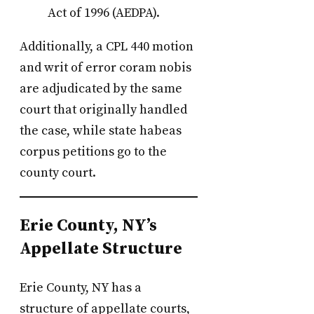
Act of 1996 (AEDPA).
Additionally, a CPL 440 motion
and writ of error coram nobis
are adjudicated by the same
court that originally handled
the case, while state habeas
corpus petitions go to the
county court.
Erie County, NY’s
Appellate Structure
Erie County, NY has a
structure of appellate courts,