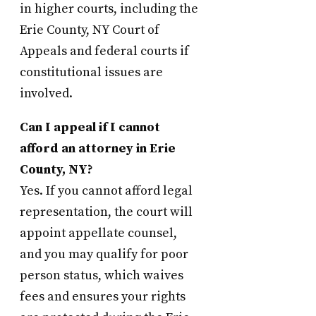
in higher courts, including the
Erie County, NY Court of
Appeals and federal courts if
constitutional issues are
involved.
Can I appeal if I cannot
afford an attorney in Erie
County, NY?
Yes. If you cannot afford legal
representation, the court will
appoint appellate counsel,
and you may qualify for poor
person status, which waives
fees and ensures your rights