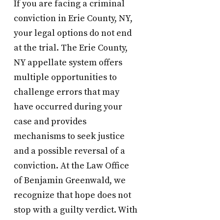
If you are facing a criminal
conviction in Erie County, NY,
your legal options do not end
at the trial. The Erie County,
NY appellate system offers
multiple opportunities to
challenge errors that may
have occurred during your
case and provides
mechanisms to seek justice
and a possible reversal of a
conviction. At the Law Office
of Benjamin Greenwald, we
recognize that hope does not
stop with a guilty verdict. With