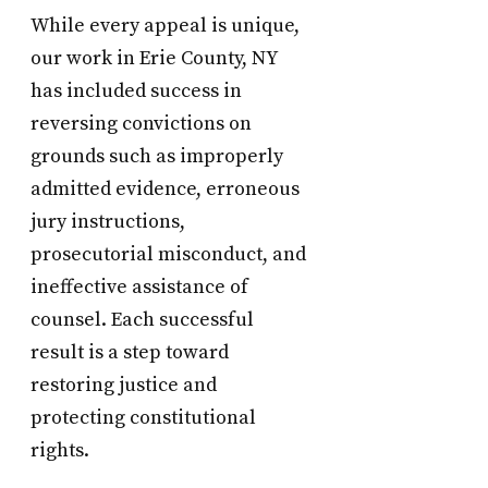
While every appeal is unique,
our work in Erie County, NY
has included success in
reversing convictions on
grounds such as improperly
admitted evidence, erroneous
jury instructions,
prosecutorial misconduct, and
ineffective assistance of
counsel. Each successful
result is a step toward
restoring justice and
protecting constitutional
rights.