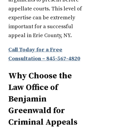
appellate courts. This level of
expertise can be extremely
important for a successful
appeal in Erie County, NY.
Call Today for a Free
Consultation – 845-567-4820
Why Choose the
Law Office of
Benjamin
Greenwald for
Criminal Appeals