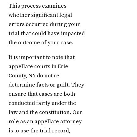
This process examines
whether significant legal
errors occurred during your
trial that could have impacted
the outcome of your case.
It is important to note that
appellate courts in Erie
County, NY do not re-
determine facts or guilt. They
ensure that cases are both
conducted fairly under the
law and the constitution. Our
role as an appellate attorney
is to use the trial record,