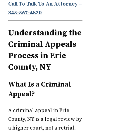
Call To Talk To An Attorney
–
845-567-4820
Understanding the
Criminal Appeals
Process in Erie
County, NY
What Is a Criminal
Appeal?
A criminal appeal in Erie
County, NY is a legal review by
a higher court, not a retrial.