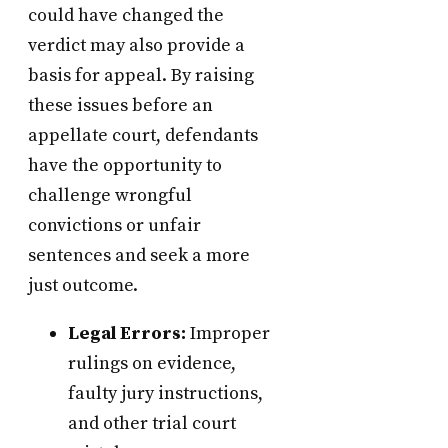
could have changed the
verdict may also provide a
basis for appeal. By raising
these issues before an
appellate court, defendants
have the opportunity to
challenge wrongful
convictions or unfair
sentences and seek a more
just outcome.
Legal Errors:
Improper
rulings on evidence,
faulty jury instructions,
and other trial court