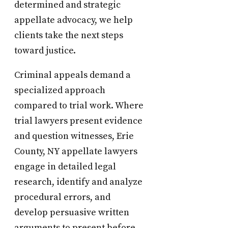
determined and strategic
appellate advocacy, we help
clients take the next steps
toward justice.
Criminal appeals demand a
specialized approach
compared to trial work. Where
trial lawyers present evidence
and question witnesses, Erie
County, NY appellate lawyers
engage in detailed legal
research, identify and analyze
procedural errors, and
develop persuasive written
arguments to present before