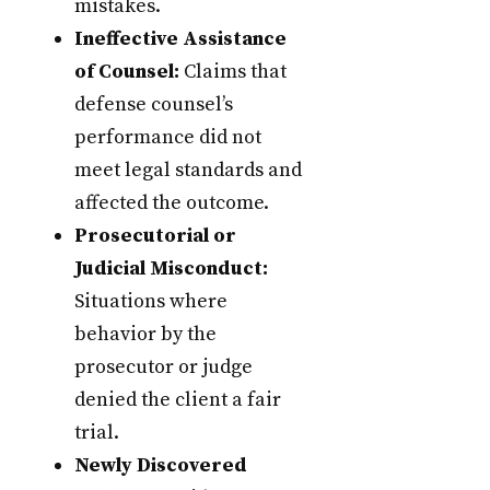
mistakes.
Ineffective Assistance
of Counsel:
Claims that
defense counsel’s
performance did not
meet legal standards and
affected the outcome.
Prosecutorial or
Judicial Misconduct:
Situations where
behavior by the
prosecutor or judge
denied the client a fair
trial.
Newly Discovered