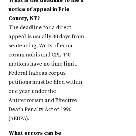
What is the deadline to file a
notice of appeal in Erie
County, NY?
The deadline for a direct
appeal is usually 30 days from
sentencing. Writs of error
coram nobis and CPL 440
motions have no time limit.
Federal habeas corpus
petitions must be filed within
one year under the
Antiterrorism and Effective
Death Penalty Act of 1996
(AEDPA).
What errors can be