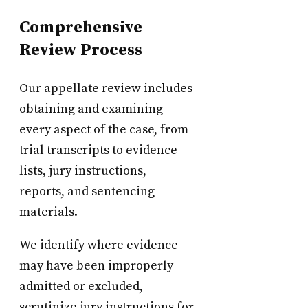
Comprehensive
Review Process
Our appellate review includes
obtaining and examining
every aspect of the case, from
trial transcripts to evidence
lists, jury instructions,
reports, and sentencing
materials.
We identify where evidence
may have been improperly
admitted or excluded,
scrutinize jury instructions for