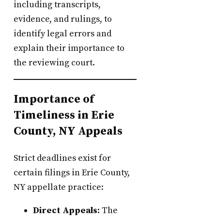
including transcripts,
evidence, and rulings, to
identify legal errors and
explain their importance to
the reviewing court.
Importance of
Timeliness in Erie
County, NY Appeals
Strict deadlines exist for
certain filings in Erie County,
NY appellate practice:
Direct Appeals:
The