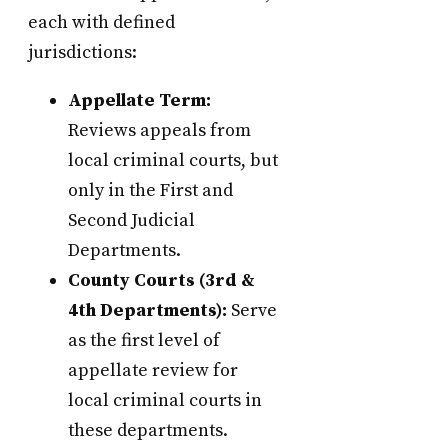
each with defined
jurisdictions:
Appellate Term:
Reviews appeals from
local criminal courts, but
only in the First and
Second Judicial
Departments.
County Courts (3rd &
4th Departments):
Serve
as the first level of
appellate review for
local criminal courts in
these departments.