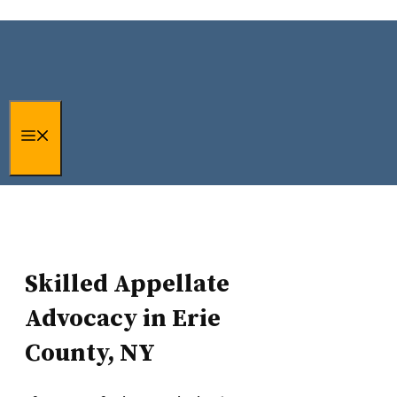
Erie County, NY Criminal
Skip
to
Appeals and Post-
content
Conviction Representation
Menu
Skilled Appellate
Advocacy in Erie
County, NY