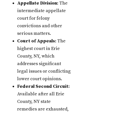
Appellate Division:
The
intermediate appellate
court for felony
convictions and other
serious matters.
Court of Appeals:
The
highest court in Erie
County, NY, which
addresses significant
legal issues or conflicting
lower court opinions.
Federal Second Circuit:
Available after all Erie
County, NY state
remedies are exhausted,