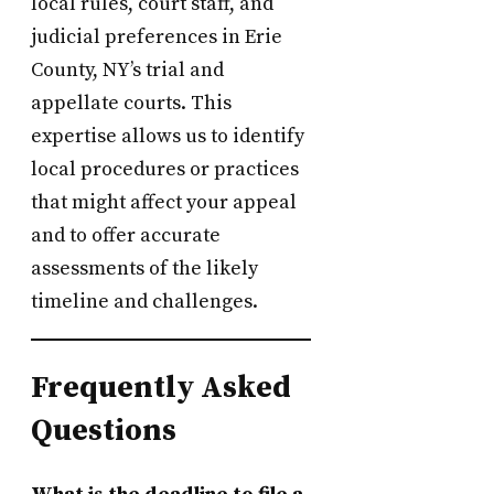
local rules, court staff, and
judicial preferences in Erie
County, NY’s trial and
appellate courts. This
expertise allows us to identify
local procedures or practices
that might affect your appeal
and to offer accurate
assessments of the likely
timeline and challenges.
Frequently Asked
Questions