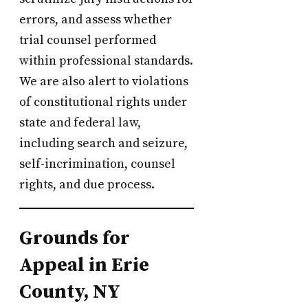
errors, and assess whether
trial counsel performed
within professional standards.
We are also alert to violations
of constitutional rights under
state and federal law,
including search and seizure,
self-incrimination, counsel
rights, and due process.
Grounds for
Appeal in Erie
County, NY