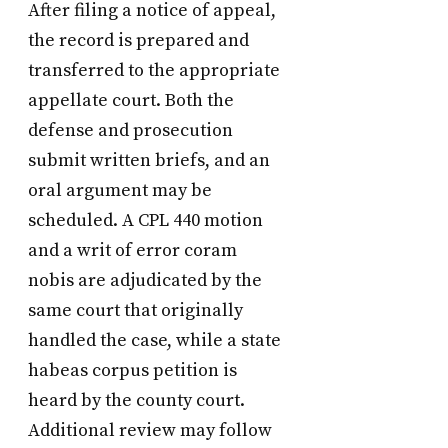
After filing a notice of appeal,
the record is prepared and
transferred to the appropriate
appellate court. Both the
defense and prosecution
submit written briefs, and an
oral argument may be
scheduled. A CPL 440 motion
and a writ of error coram
nobis are adjudicated by the
same court that originally
handled the case, while a state
habeas corpus petition is
heard by the county court.
Additional review may follow