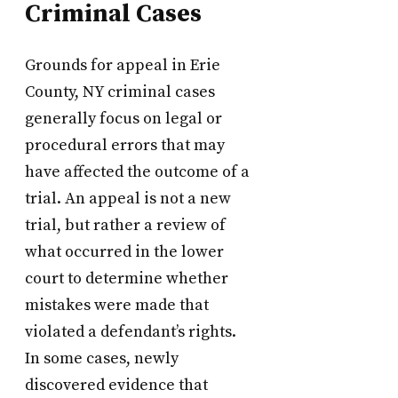
Criminal Cases
Grounds for appeal in Erie
County, NY criminal cases
generally focus on legal or
procedural errors that may
have affected the outcome of a
trial. An appeal is not a new
trial, but rather a review of
what occurred in the lower
court to determine whether
mistakes were made that
violated a defendant’s rights.
In some cases, newly
discovered evidence that