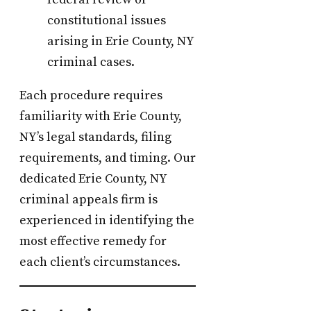
constitutional issues
arising in Erie County, NY
criminal cases.
Each procedure requires
familiarity with Erie County,
NY’s legal standards, filing
requirements, and timing. Our
dedicated Erie County, NY
criminal appeals firm is
experienced in identifying the
most effective remedy for
each client’s circumstances.