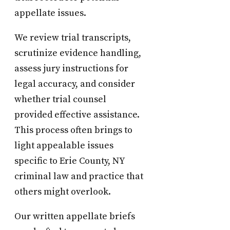
appellate issues.
We review trial transcripts,
scrutinize evidence handling,
assess jury instructions for
legal accuracy, and consider
whether trial counsel
provided effective assistance.
This process often brings to
light appealable issues
specific to Erie County, NY
criminal law and practice that
others might overlook.
Our written appellate briefs