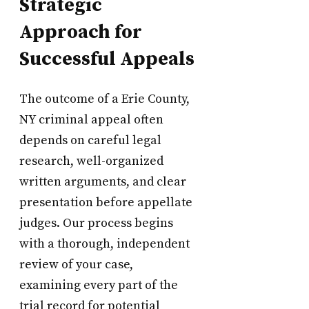
Strategic
Approach for
Successful Appeals
The outcome of a Erie County,
NY criminal appeal often
depends on careful legal
research, well-organized
written arguments, and clear
presentation before appellate
judges. Our process begins
with a thorough, independent
review of your case,
examining every part of the
trial record for potential