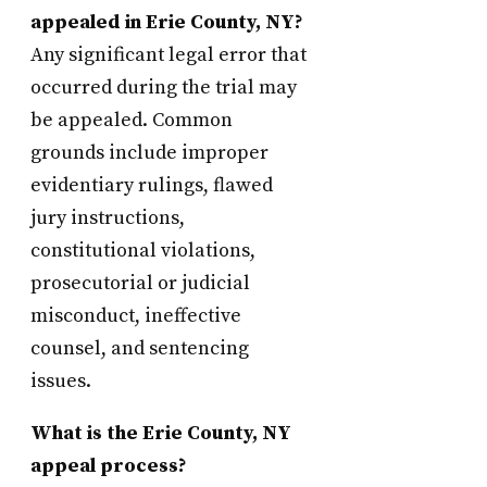
appealed in Erie County, NY?
Any significant legal error that
occurred during the trial may
be appealed. Common
grounds include improper
evidentiary rulings, flawed
jury instructions,
constitutional violations,
prosecutorial or judicial
misconduct, ineffective
counsel, and sentencing
issues.
What is the Erie County, NY
appeal process?