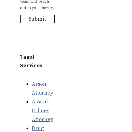
team will reach
out to you shortly.
Submit
Legal
Services
Arson
Attorney
Assault
Crimes
Attorney
Drug