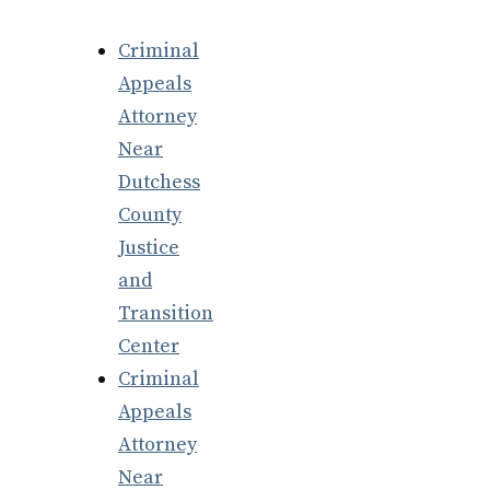
Criminal
Appeals
Attorney
Near
Dutchess
County
Justice
and
Transition
Center
Criminal
Appeals
Attorney
Near