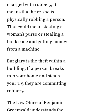
charged with robbery, it
means that he or she is
physically robbing a person.
That could mean stealing a
woman’s purse or stealing a
bank code and getting money
from a machine.
Burglary is the theft within a
building. If a person breaks
into your home and steals
your TV, they are committing
robbery.
The Law Office of Benjamin
Greenwald understands the