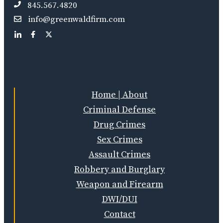
845.567.4820
info@greenwaldfirm.com
Home | About
Criminal Defense
Drug Crimes
Sex Crimes
Assault Crimes
Robbery and Burglary
Weapon and Firearm
DWI/DUI
Contact