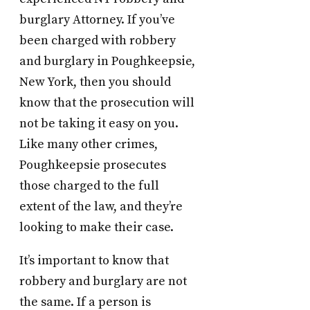
burglary Attorney. If you’ve
been charged with robbery
and burglary in Poughkeepsie,
New York, then you should
know that the prosecution will
not be taking it easy on you.
Like many other crimes,
Poughkeepsie prosecutes
those charged to the full
extent of the law, and they’re
looking to make their case.
It’s important to know that
robbery and burglary are not
the same. If a person is