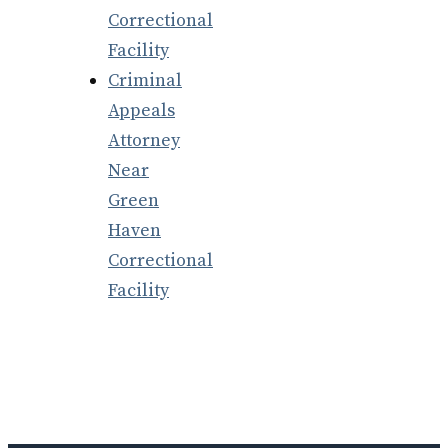
Correctional
Facility
Criminal
Appeals
Attorney
Near
Green
Haven
Correctional
Facility