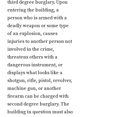
third degree burglary. Upon
entering the building, a
person who is armed with a
deadly weapon or some type
of an explosion, causes
injuries to another person not
involved in the crime,
threatens others with a
dangerous instrument, or
displays what looks like a
shotgun, rifle, pistol, revolver,
machine gun, or another
firearm can be charged with
second degree burglary. The
building in question must also