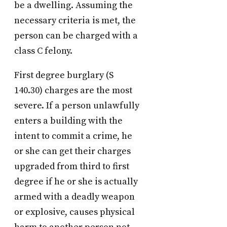
be a dwelling. Assuming the
necessary criteria is met, the
person can be charged with a
class C felony.
First degree burglary (S
140.30) charges are the most
severe. If a person unlawfully
enters a building with the
intent to commit a crime, he
or she can get their charges
upgraded from third to first
degree if he or she is actually
armed with a deadly weapon
or explosive, causes physical