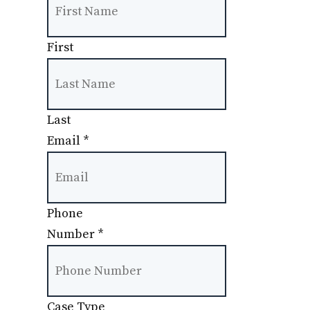
First
Last
Email
*
Phone
Number
*
Case Type