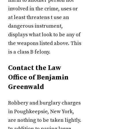
harm to another person not
involved in the crime, uses or
at least threatens t use an
dangerous instrument,
displays what look to be any of
the weapons listed above. This
is a class B felony.
Contact the Law
Office of Benjamin
Greenwald
Robbery and burglary charges
in Poughkeepsie, New York,
are nothing to be taken lightly.
In addition to paying large