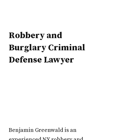
Robbery and
Burglary
Criminal
Defense Lawyer
Benjamin Greenwald is an
experienced NY robbery and