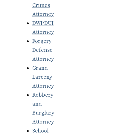
Crimes
Attorney
DWI/DUI
Attorney
Forgery
Defense
Attorney
Grand
Larceny
Attorney
Robbery
and
Burglary
Attorney
School