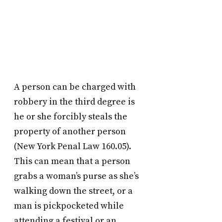
A person can be charged with
robbery in the third degree is
he or she forcibly steals the
property of another person
(New York Penal Law 160.05).
This can mean that a person
grabs a woman’s purse as she’s
walking down the street, or a
man is pickpocketed while
attending a festival or an