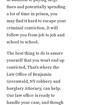
fines and potentially spending
a lot of time in prison, you
may find it hard to escape your
criminal conviction. It will
follow you from job to job and
school to school.
The best thing to do is assure
yourself that you won’t end up
convicted. That’s where the
Law Office of Benjamin
Greenwald, NY robbery and
burglary Attorney, can help.
Our law office is ready to
handle your case, and though