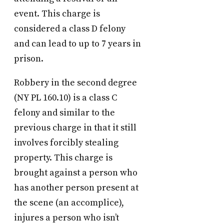
event. This charge is
considered a class D felony
and can lead to up to 7 years in
prison.
Robbery in the second degree
(NY PL 160.10) is a class C
felony and similar to the
previous charge in that it still
involves forcibly stealing
property. This charge is
brought against a person who
has another person present at
the scene (an accomplice),
injures a person who isn’t