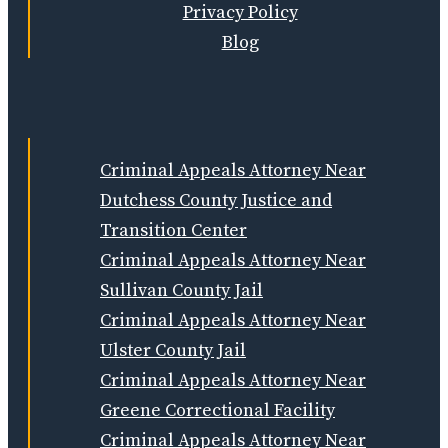
Privacy Policy
Blog
Criminal Appeals Attorney Near
Dutchess County Justice and
Transition Center
Criminal Appeals Attorney Near
Sullivan County Jail
Criminal Appeals Attorney Near
Ulster County Jail
Criminal Appeals Attorney Near
Greene Correctional Facility
Criminal Appeals Attorney Near