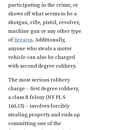
participating in the crime, or
shows off what seems to be a
shotgun, rifle, pistol, revolver,
machine gun or any other type
of
firearm
. Additionally,
anyone who steals a motor
vehicle can also be charged
with second degree robbery.
The most serious robbery
charge – first degree robbery,
a class B felony (NY PL S
160.15) – involves forcibly
stealing property and ends up
committing one of the