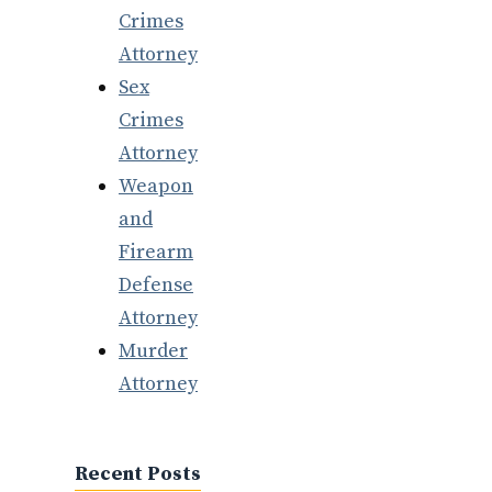
Crimes
Attorney
Sex
Crimes
Attorney
Weapon
and
Firearm
Defense
Attorney
Murder
Attorney
Recent Posts