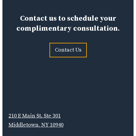
Contact us to schedule your
complimentary consultation.
Contact Us
210 E Main St. Ste 301
Middletown, NY 10940