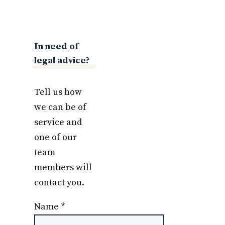
In need of
legal advice?
Tell us how
we can be of
service and
one of our
team
members will
contact you.
Name
*