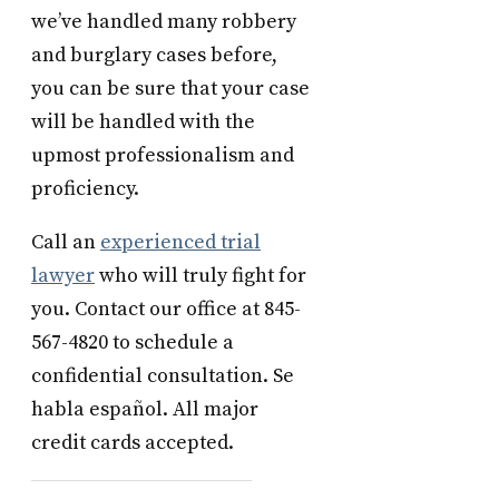
we’ve handled many robbery
and burglary cases before,
you can be sure that your case
will be handled with the
upmost professionalism and
proficiency.
Call an
experienced trial
lawyer
who will truly fight for
you. Contact our office at 845-
567-4820 to schedule a
confidential consultation. Se
habla español. All major
credit cards accepted.