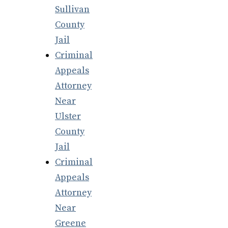
Sullivan
County
Jail
Criminal
Appeals
Attorney
Near
Ulster
County
Jail
Criminal
Appeals
Attorney
Near
Greene