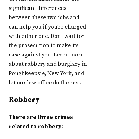
significant differences
between these two jobs and
can help you if you’re charged
with either one. Don’t wait for
the prosecution to make its
case against you. Learn more
about robbery and burglary in
Poughkeepsie, New York, and
let our law office do the rest.
Robbery
There are three crimes
related to robbery: