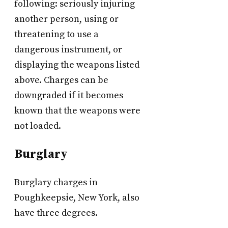
following: seriously injuring
another person, using or
threatening to use a
dangerous instrument, or
displaying the weapons listed
above. Charges can be
downgraded if it becomes
known that the weapons were
not loaded.
Burglary
Burglary charges in
Poughkeepsie, New York, also
have three degrees.