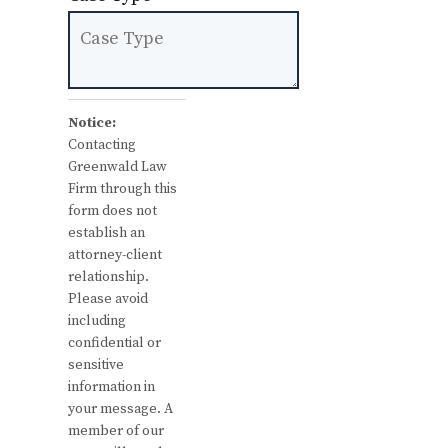
Notice:
Contacting
Greenwald Law
Firm through this
form does not
establish an
attorney-client
relationship.
Please avoid
including
confidential or
sensitive
information in
your message. A
member of our