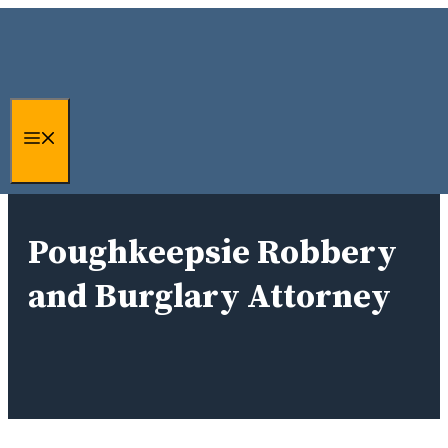
Skip
to
content
Menu
Poughkeepsie Robbery
and Burglary Attorney