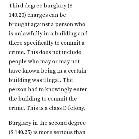
Third degree burglary (S
140.20) charges can be
brought against a person who
is unlawfully in a building and
there specifically to commit a
crime. This does not include
people who may or may not
have known being in a certain
building was illegal. The
person had to knowingly enter
the building to commit the
crime. This is a class D felony.
Burglary in the second degree
(S 140.25) is more serious than