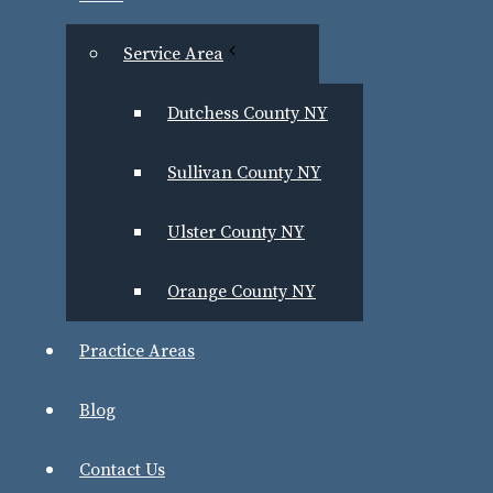
Service Area
Dutchess County NY
Sullivan County NY
Ulster County NY
Orange County NY
Newburgh Criminal Defense Lawyer 
Practice Areas
Benjamin Greenwald has successfully defended man
Blog
including:
Contact Us
First- and second-degree murder and mansla