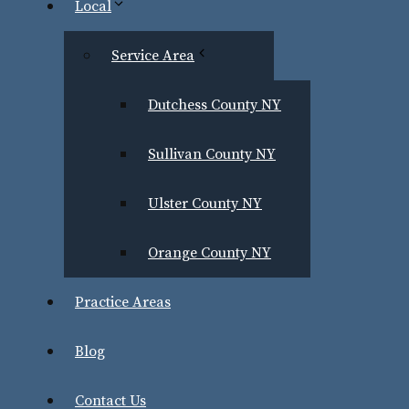
Local
First
Service Area
Last
Dutchess County NY
Sullivan County NY
Email
*
Ulster County NY
Phone Number
*
Orange County NY
Practice Areas
Blog
Case Type
Contact Us
Notice:
Contacting Greenwald Law Firm through this