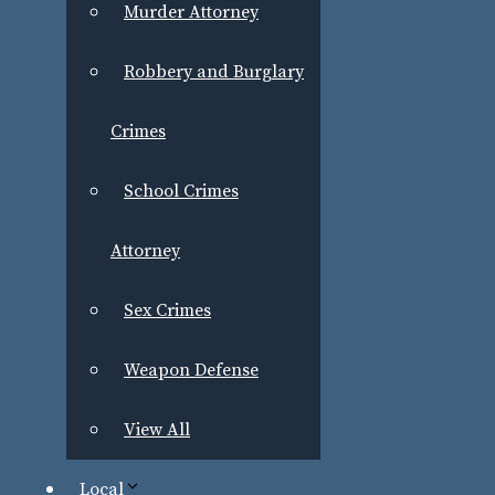
Murder Attorney
Robbery and Burglary
Crimes
School Crimes
Attorney
Sex Crimes
Weapon Defense
View All
Local