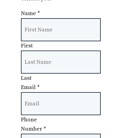
Name
*
First
Last
Email
*
Phone
Number
*