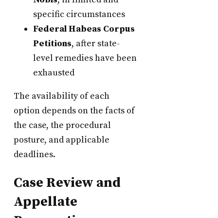
specific circumstances
Federal Habeas Corpus
Petitions
, after state-
level remedies have been
exhausted
The availability of each
option depends on the facts of
the case, the procedural
posture, and applicable
deadlines.
Case Review and
Appellate