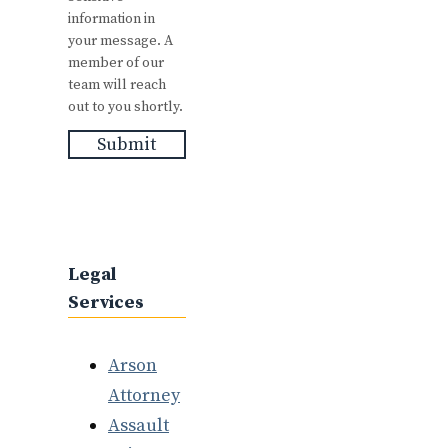
information in
your message. A
member of our
team will reach
out to you shortly.
Submit
Legal
Services
Arson
Attorney
Assault