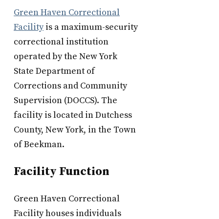
Green Haven Correctional
Facility
is a maximum-security
correctional institution
operated by the New York
State Department of
Corrections and Community
Supervision (DOCCS). The
facility is located in Dutchess
County, New York, in the Town
of Beekman.
Facility Function
Green Haven Correctional
Facility houses individuals