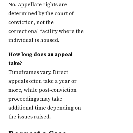
No. Appellate rights are
determined by the court of
conviction, not the
correctional facility where the
individual is housed.
How long does an appeal
take?
Timeframes vary. Direct
appeals often take a year or
more, while post-conviction
proceedings may take
additional time depending on
the issues raised.