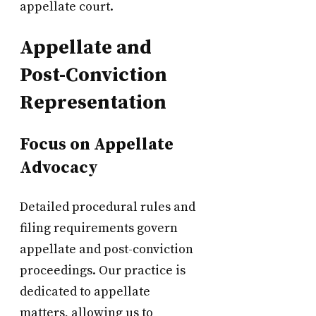
appellate court.
Appellate and
Post-Conviction
Representation
Focus on Appellate
Advocacy
Detailed procedural rules and
filing requirements govern
appellate and post-conviction
proceedings. Our practice is
dedicated to appellate
matters, allowing us to