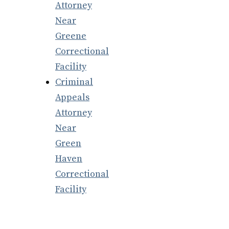
Attorney
Near
Greene
Correctional
Facility
Criminal
Appeals
Attorney
Near
Green
Haven
Correctional
Facility