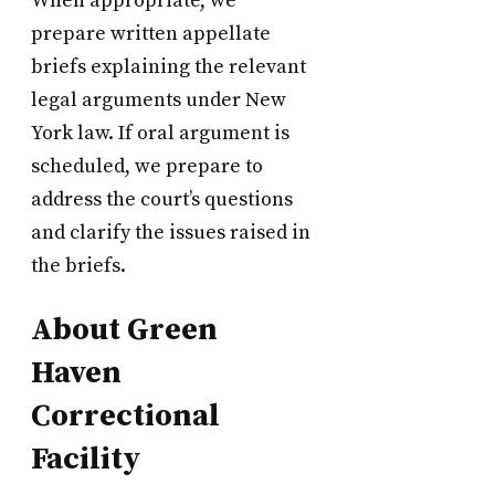
When appropriate, we
prepare written appellate
briefs explaining the relevant
legal arguments under New
York law. If oral argument is
scheduled, we prepare to
address the court’s questions
and clarify the issues raised in
the briefs.
About Green
Haven
Correctional
Facility