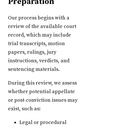
Preparation
Our process begins with a
review of the available court
record, which may include
trial transcripts, motion
papers, rulings, jury
instructions, verdicts, and
sentencing materials.
During this review, we assess
whether potential appellate
or post-conviction issues may
exist, such as:
Legal or procedural