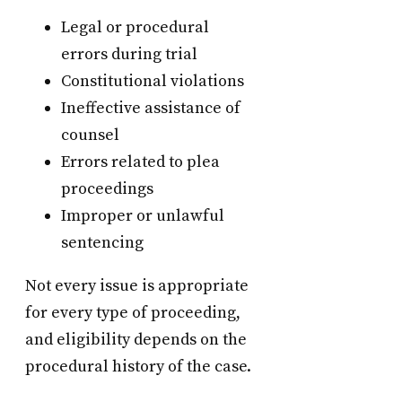
Legal or procedural
errors during trial
Constitutional violations
Ineffective assistance of
counsel
Errors related to plea
proceedings
Improper or unlawful
sentencing
Not every issue is appropriate
for every type of proceeding,
and eligibility depends on the
procedural history of the case.