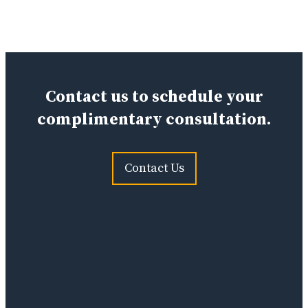
Contact us to schedule your
complimentary consultation.
Contact Us