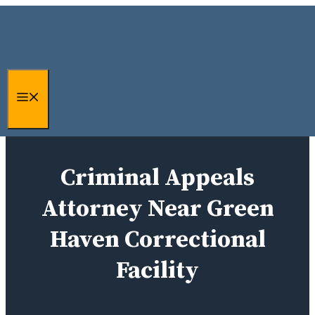
Skip
to
content
Menu
Criminal Appeals
Attorney Near Green
Haven Correctional
Facility