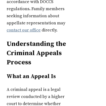
accordance with DOCCS
regulations. Family members
seeking information about
appellate representation may
contact our office
directly.
Understanding the
Criminal Appeals
Process
What an Appeal Is
A criminal appeal is a legal
review conducted by a higher
court to determine whether