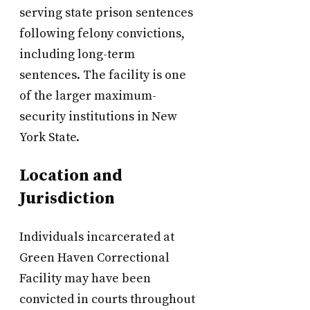
serving state prison sentences
following felony convictions,
including long-term
sentences. The facility is one
of the larger maximum-
security institutions in New
York State.
Location and
Jurisdiction
Individuals incarcerated at
Green Haven Correctional
Facility may have been
convicted in courts throughout