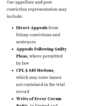
Our appellate and post-
conviction representation may
include:
Direct Appeals
from
felony convictions and
sentences
Appeals Following Guilty
Pleas
, where permitted
by law
CPL § 440 Motions
,
which may raise issues
not contained in the trial
record
Writs of Error Coram
Nobis
, in limited and