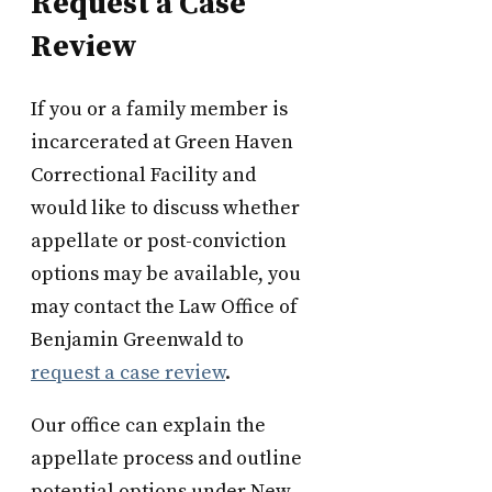
Request a Case
Review
If you or a family member is
incarcerated at Green Haven
Correctional Facility and
would like to discuss whether
appellate or post-conviction
options may be available, you
may contact the Law Office of
Benjamin Greenwald to
request a case review
.
Our office can explain the
appellate process and outline
potential options under New