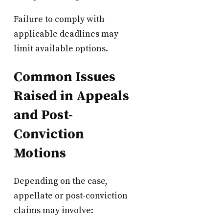
Failure to comply with
applicable deadlines may
limit available options.
Common Issues
Raised in Appeals
and Post-
Conviction
Motions
Depending on the case,
appellate or post-conviction
claims may involve: