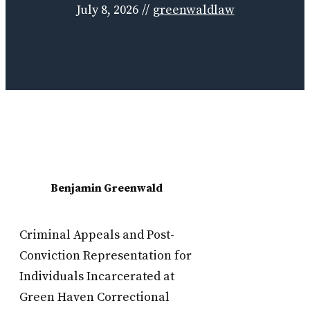
July 8, 2026
//
greenwaldlaw
Benjamin Greenwald
Criminal Appeals and Post-
Conviction Representation for
Individuals Incarcerated at
Green Haven Correctional