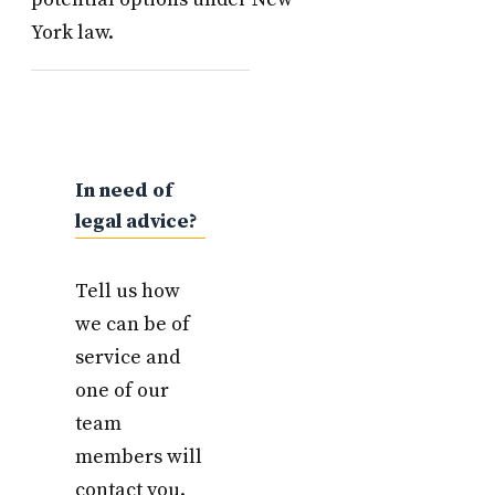
York law.
In need of
legal advice?
Tell us how
we can be of
service and
one of our
team
members will
contact you.