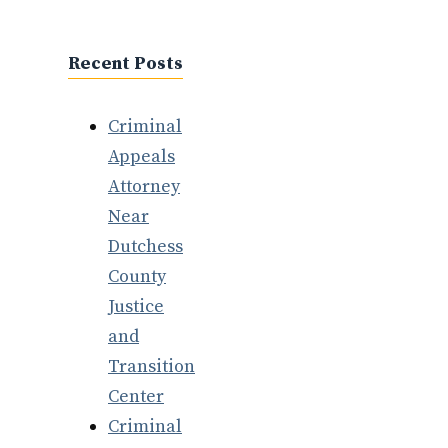
Recent Posts
Criminal
Appeals
Attorney
Near
Dutchess
County
Justice
and
Transition
Center
Criminal