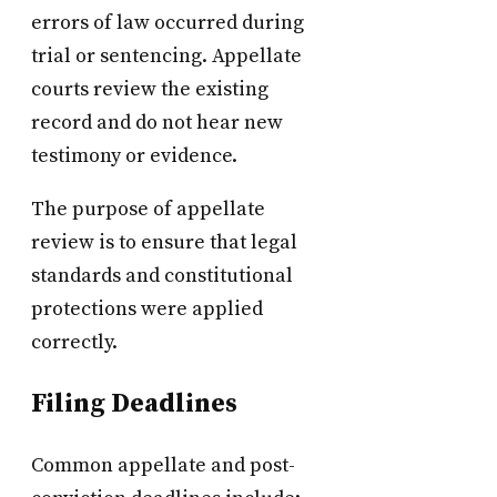
errors of law occurred during
trial or sentencing. Appellate
courts review the existing
record and do not hear new
testimony or evidence.
The purpose of appellate
review is to ensure that legal
standards and constitutional
protections were applied
correctly.
Filing Deadlines
Common appellate and post-