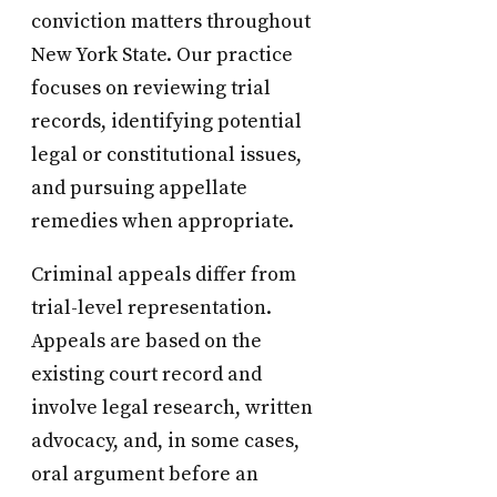
conviction matters throughout
New York State. Our practice
focuses on reviewing trial
records, identifying potential
legal or constitutional issues,
and pursuing appellate
remedies when appropriate.
Criminal appeals differ from
trial-level representation.
Appeals are based on the
existing court record and
involve legal research, written
advocacy, and, in some cases,
oral argument before an