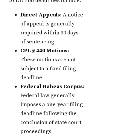
conviction deadlines include:
Direct Appeals:
A notice
of appeal is generally
required within 30 days
of sentencing
CPL § 440 Motions:
These motions are not
subject to a fixed filing
deadline
Federal Habeas Corpus:
Federal law generally
imposes a one-year filing
deadline following the
conclusion of state court
proceedings