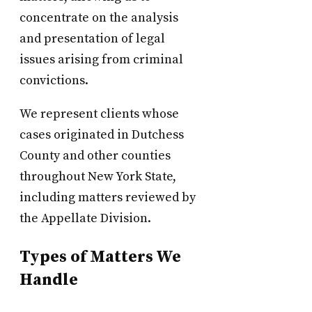
concentrate on the analysis
and presentation of legal
issues arising from criminal
convictions.
We represent clients whose
cases originated in Dutchess
County and other counties
throughout New York State,
including matters reviewed by
the Appellate Division.
Types of Matters We
Handle