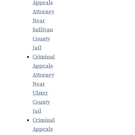
Appeals
Attorney
Near
Sullivan
County
Jail
Criminal
Appeals
Attorney
Near
Ulster
County
Jail
Criminal
Appeals