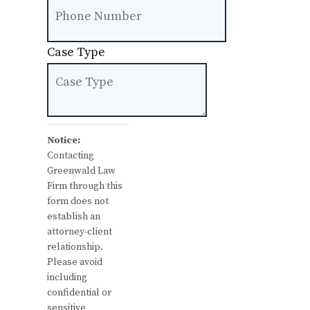
Case Type
Notice:
Contacting
Greenwald Law
Firm through this
form does not
establish an
attorney-client
relationship.
Please avoid
including
confidential or
sensitive