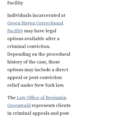
Facility
Individuals incarcerated at
Green Haven Correctional
Facility
may have legal
options available after a
criminal conviction.
Depending on the procedural
history of the case, those
options may include a direct
appeal or post-conviction
relief under New York law.
The
Law Office of Benjamin
Greenwald
represents clients
in criminal appeals and post-