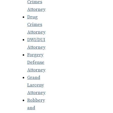
Crimes
Attorney
Drug
Crimes
Attorney
DWI/DUI
Attorney
Forgery
Defense
Attorney
Grand
Larceny
Attorney
Robbery
and