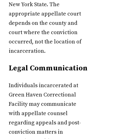
New York State. The
appropriate appellate court
depends on the county and
court where the conviction
occurred, not the location of
incarceration.
Legal Communication
Individuals incarcerated at
Green Haven Correctional
Facility may communicate
with appellate counsel
regarding appeals and post-
conviction matters in