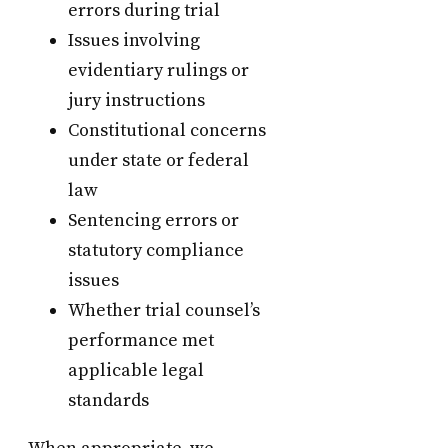
errors during trial
Issues involving
evidentiary rulings or
jury instructions
Constitutional concerns
under state or federal
law
Sentencing errors or
statutory compliance
issues
Whether trial counsel’s
performance met
applicable legal
standards