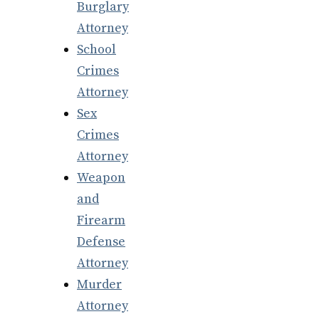
Burglary
Attorney
School
Crimes
Attorney
Sex
Crimes
Attorney
Weapon
and
Firearm
Defense
Attorney
Murder
Attorney