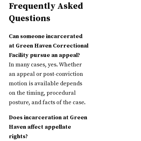
Frequently Asked
Questions
Can someone incarcerated
at Green Haven Correctional
Facility pursue an appeal?
In many cases, yes. Whether
an appeal or post-conviction
motion is available depends
on the timing, procedural
posture, and facts of the case.
Does incarceration at Green
Haven affect appellate
rights?